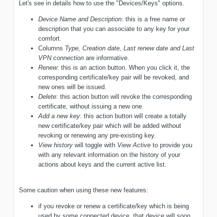
Let's see in details how to use the "Devices/Keys" options.
Device Name and Description
: this is a free name or
description that you can associate to any key for your
comfort.
Columns
Type, Creation date, Last renew date and Last
VPN connection
are informative.
Renew
: this is an action button. When you click it, the
corresponding certificate/key pair will be revoked, and
new ones will be issued.
Delete
: this action button will revoke the corresponding
certificate, without issuing a new one.
Add a new key
: this action button will create a totally
new certificate/key pair which will be added without
revoking or renewing any pre-existing key.
View history
will toggle with
View Active
to provide you
with any relevant information on the history of your
actions about keys and the current active list.
Some caution when using these new features:
if you revoke or renew a certificate/key which is being
used by some connected device, that device will soon