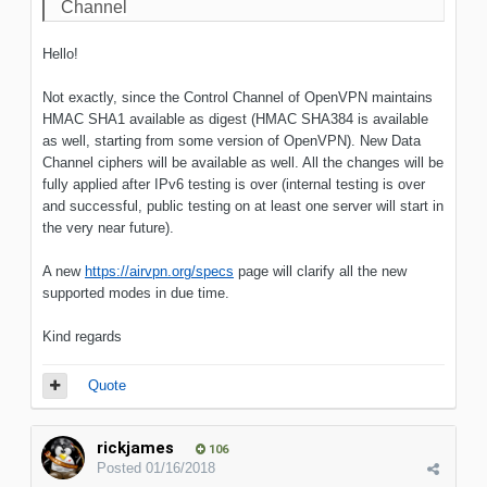
Channel
Hello!
Not exactly, since the Control Channel of OpenVPN maintains
HMAC SHA1 available as digest (HMAC SHA384 is available
as well, starting from some version of OpenVPN). New Data
Channel ciphers will be available as well. All the changes will be
fully applied after IPv6 testing is over (internal testing is over
and successful, public testing on at least one server will start in
the very near future).
A new
https://airvpn.org/specs
page will clarify all the new
supported modes in due time.
Kind regards
Quote
rickjames
106
Posted
01/16/2018