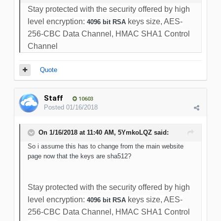
Stay protected with the security offered by high
level encryption:
keys size, AES-
4096 bit RSA
256-CBC Data Channel, HMAC SHA1 Control
Channel
Quote
Staff
10603
Posted
01/16/2018
On 1/16/2018 at 11:40 AM, 5YmkoLQZ said:
So i assume this has to change from the main website
page now that the keys are sha512?
Stay protected with the security offered by high
level encryption:
keys size, AES-
4096 bit RSA
256-CBC Data Channel, HMAC SHA1 Control