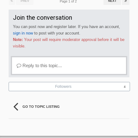
PREV
NEXT
Page 1 of 2
Join the conversation
You can post now and register later. If you have an account,
sign in now
to post with your account.
Note:
Your post will require moderator approval before it will be
visible.
Reply to this topic...
Followers
4
GO TO TOPIC LISTING