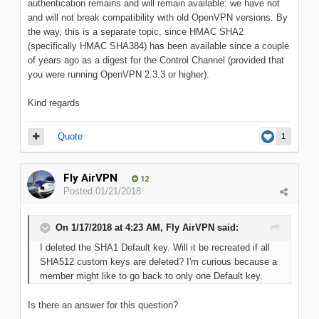
authentication remains and will remain available: we have not
and will not break compatibility with old OpenVPN versions. By
the way, this is a separate topic, since HMAC SHA2
(specifically HMAC SHA384) has been available since a couple
of years ago as a digest for the Control Channel (provided that
you were running OpenVPN 2.3.3 or higher).
Kind regards
Quote
1
Fly AirVPN
12
Posted
01/21/2018
On 1/17/2018 at 4:23 AM, Fly AirVPN said:
I deleted the SHA1 Default key. Will it be recreated if all
SHA512 custom keys are deleted? I'm curious because a
member might like to go back to only one Default key.
Is there an answer for this question?