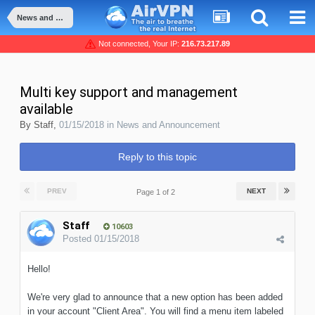
News and Announcement
Not connected, Your IP:
216.73.217.89
Multi key support and management
available
By
Staff
,
01/15/2018
in
News and Announcement
Reply to this topic
PREV
NEXT
Page 1 of 2
Staff
10603
Posted
01/15/2018
Hello!
We're very glad to announce that a new option has been added
in your account "Client Area". You will find a menu item labeled