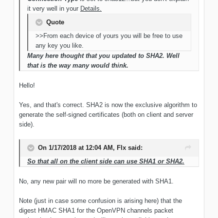
it very well in your
Details.
Quote
>>From each device of yours you will be free to use
any key you like.
Many here thought that you updated to SHA2. Well
that is the way many would think.
Hello!
Yes, and that's correct. SHA2 is now the exclusive algorithm to
generate the self-signed certificates (both on client and server
side).
On 1/17/2018 at 12:04 AM, Flx said:
So that all on the client side can use SHA1 or SHA2.
No, any new pair will no more be generated with SHA1.
Note (just in case some confusion is arising here) that the
digest HMAC SHA1 for the OpenVPN channels packet