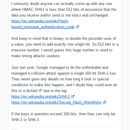
I seriously doubt anyone can actually come up with any use
where HMAC SHA1 is less than 512 bits of assurance that the
data you receive and/or send is not intact and unchanged.
https://en.wikipedia.org/wiki/Hash-
based_message_authentication_code
And keep in mind that in binary, to double the possible uses of
a value, you need to add exactly one single bit. So 512 bits is a
massive number. I would guess this huge number is used to
make timing attacks useless.
Just last year, Google managed to do the unthinkable and
managed a collision attack against a single 160 bit SHA-1 key.
They never gave any details on how long it took in special
conditions to make this happen, and I doubt they could ever do
this to a distant IP due to the lag.
https://en.wikipedia.org/wiki/SHA-1
https://en.wikipedia.org/wiki/Secure_Hash_Algorithms
If the keys in question exceed 160 bits, then they can only be
SHA-2 or SHA-3.