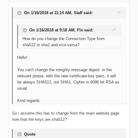
On 1/16/2018 at 11:14 AM, Staff said:
On 1/16/2018 at 9:18 AM, Flx said:
How do you change the Connection Type from
sha512 to sha1 and vice-versa?
Hello!
You can't change the integrity message digest: in the
relevant phase, with the new certificate-key pairs, it will
be always SHA512, not SHA1. Cipher is 4096 bit RSA as
usual.
Kind regards
So i assume this has to change from the main website page
now that the keys are sha512?
Quote