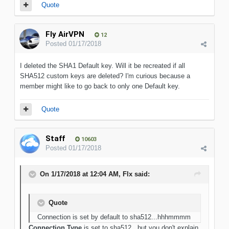
Quote
Fly AirVPN
12
Posted
01/17/2018
I deleted the SHA1 Default key. Will it be recreated if all
SHA512 custom keys are deleted? I'm curious because a
member might like to go back to only one Default key.
Quote
Staff
10603
Posted
01/17/2018
On 1/17/2018 at 12:04 AM, Flx said:
Quote
Connection is set by default to sha512...hhhmmmm
Connection Type
is set to sha512...but you don't explain