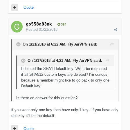
Quote
go558a83nk
384
Posted
01/21/2018
On 1/21/2018 at 6:22 AM, Fly AirVPN said:
On 1/17/2018 at 4:23 AM, Fly AirVPN said:
I deleted the SHA1 Default key. Will it be recreated
if all SHA512 custom keys are deleted? I'm curious
because a member might like to go back to only one
Default key.
Is there an answer for this question?
if you want only one key then have only 1 key. if you have only
one key it'll be the default.
Quote