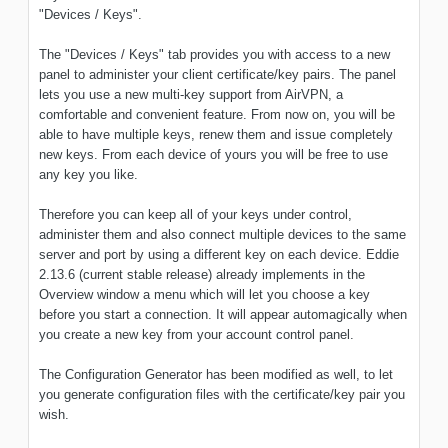
"Devices / Keys".
The "Devices / Keys" tab provides you with access to a new
panel to administer your client certificate/key pairs. The panel
lets you use a new multi-key support from AirVPN, a
comfortable and convenient feature. From now on, you will be
able to have multiple keys, renew them and issue completely
new keys. From each device of yours you will be free to use
any key you like.
Therefore you can keep all of your keys under control,
administer them and also connect multiple devices to the same
server and port by using a different key on each device. Eddie
2.13.6 (current stable release) already implements in the
Overview window a menu which will let you choose a key
before you start a connection. It will appear automagically when
you create a new key from your account control panel.
The Configuration Generator has been modified as well, to let
you generate configuration files with the certificate/key pair you
wish.