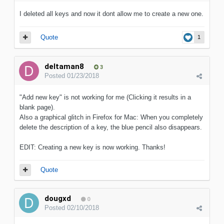
I deleted all keys and now it dont allow me to create a new one.
Quote
1
deltaman8
3
Posted
01/23/2018
"Add new key" is not working for me (Clicking it results in a
blank page).
Also a graphical glitch in Firefox for Mac: When you completely
delete the description of a key, the blue pencil also disappears.
EDIT: Creating a new key is now working. Thanks!
Quote
dougxd
0
Posted
02/10/2018