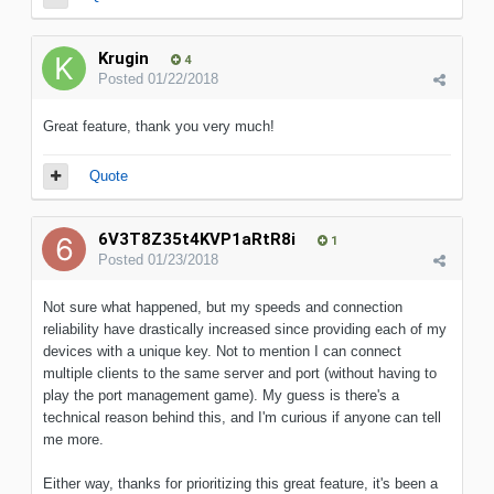
Krugin
4
Posted
01/22/2018
Great feature, thank you very much!
Quote
6V3T8Z35t4KVP1aRtR8i
1
Posted
01/23/2018
Not sure what happened, but my speeds and connection
reliability have drastically increased since providing each of my
devices with a unique key. Not to mention I can connect
multiple clients to the same server and port (without having to
play the port management game). My guess is there's a
technical reason behind this, and I'm curious if anyone can tell
me more.
Either way, thanks for prioritizing this great feature, it's been a