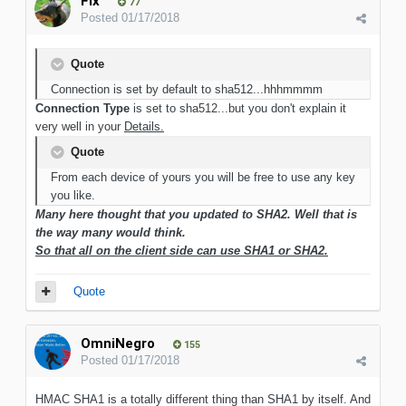
Flx
77
Posted
01/17/2018
Quote
Connection is set by default to sha512...hhhmmmm
Connection Type
is set to sha512...but you don't explain it
very well in your
Details.
Quote
From each device of yours you will be free to use any key
you like.
Many here thought that you updated to SHA2. Well that is
the way many would think.
So that all on the client side can use SHA1 or SHA2.
Quote
OmniNegro
155
Posted
01/17/2018
HMAC SHA1 is a totally different thing than SHA1 by itself. And