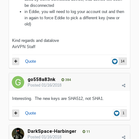
be disconnected
in Eddie, you will need to log your account out and then
in again to force Eddie to pick a different key (new or
old)
Kind regards and datalove
AirVPN Staff
Quote
14
go558a83nk
384
Posted
01/16/2018
Interesting. The new keys are SHA512, not SHA1.
Quote
1
DarkSpace-Harbinger
11
Posted
01/16/2018