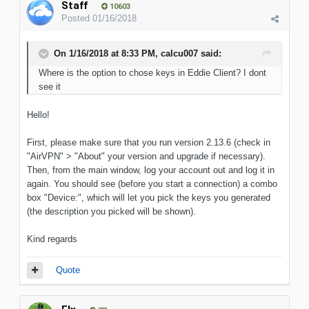
Staff
10603
Posted
01/16/2018
On 1/16/2018 at 8:33 PM, calcu007 said:
Where is the option to chose keys in Eddie Client? I dont
see it
Hello!
First, please make sure that you run version 2.13.6 (check in
"AirVPN" > "About" your version and upgrade if necessary).
Then, from the main window, log your account out and log it in
again. You should see (before you start a connection) a combo
box "Device:", which will let you pick the keys you generated
(the description you picked will be shown).
Kind regards
Quote