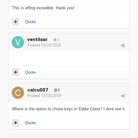
This is effing incredible, thank you!
Quote
ventilaar
0
Posted
01/16/2018
.
Quote
calcu007
5
Posted
01/16/2018
Where is the option to chose keys in Eddie Client? I dont see it
Quote