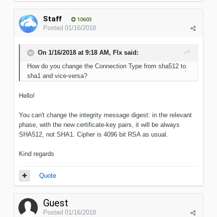
Staff
10603
Posted
01/16/2018
On 1/16/2018 at 9:18 AM, Flx said:
How do you change the Connection Type from sha512 to
sha1 and vice-versa?
Hello!
You can't change the integrity message digest: in the relevant
phase, with the new certificate-key pairs, it will be always
SHA512, not SHA1. Cipher is 4096 bit RSA as usual.
Kind regards
Quote
Guest
Posted
01/16/2018