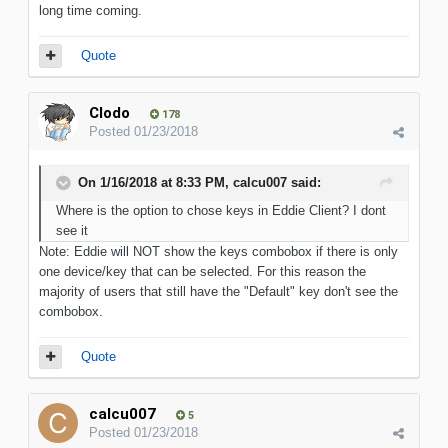
long time coming.
Quote
Clodo
178
Posted
01/23/2018
On 1/16/2018 at 8:33 PM, calcu007 said:
Where is the option to chose keys in Eddie Client? I dont
see it
Note: Eddie will NOT show the keys combobox if there is only
one device/key that can be selected. For this reason the
majority of users that still have the "Default" key don't see the
combobox.
Quote
calcu007
5
Posted
01/23/2018