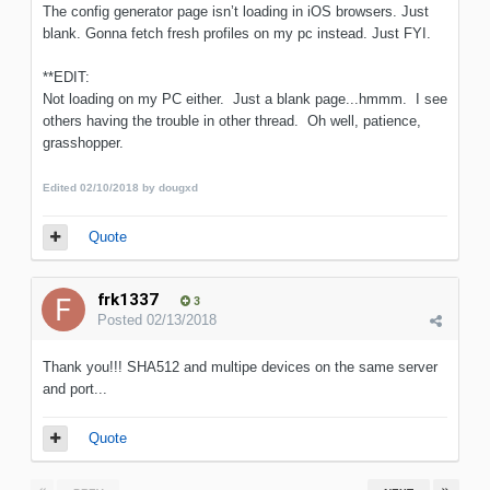
The config generator page isn’t loading in iOS browsers. Just
blank. Gonna fetch fresh profiles on my pc instead. Just FYI.
**EDIT:
Not loading on my PC either. Just a blank page...hmmm. I see
others having the trouble in other thread. Oh well, patience,
grasshopper.
Edited
02/10/2018
by dougxd
Quote
frk1337
3
Posted
02/13/2018
Thank you!!! SHA512 and multipe devices on the same server
and port...
Quote