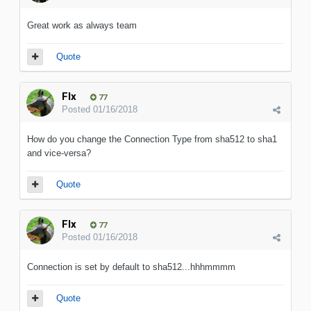
Great work as always team
Quote
Flx
77
Posted
01/16/2018
How do you change the Connection Type from sha512 to sha1
and vice-versa?
Quote
Flx
77
Posted
01/16/2018
Connection is set by default to sha512...hhhmmmm
Quote