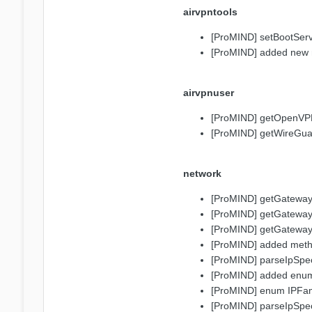
airvpntools
[ProMIND] setBootSer
[ProMIND] added new 
airvpnuser
[ProMIND] getOpenVPNP
[ProMIND] getWireGuar
network
[ProMIND] getGatewayF
[ProMIND] getGatewayF
[ProMIND] getGatewayFr
[ProMIND] added method
[ProMIND] parseIpSpecif
[ProMIND] added enu
[ProMIND] enum IPFa
[ProMIND] parseIpSpeci