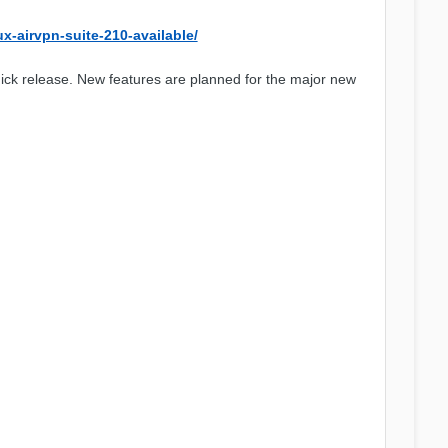
ux-airvpn-suite-210-available/
ck release. New features are planned for the major new