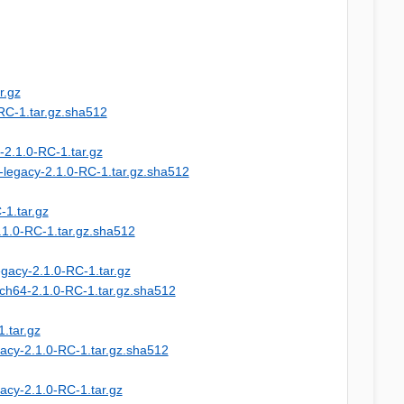
r.gz
-RC-1.tar.gz.sha512
-2.1.0-RC-1.tar.gz
-legacy-2.1.0-RC-1.tar.gz.sha512
-1.tar.gz
.1.0-RC-1.tar.gz.sha512
egacy-2.1.0-RC-1.tar.gz
rch64-2.1.0-RC-1.tar.gz.sha512
.tar.gz
gacy-2.1.0-RC-1.tar.gz.sha512
acy-2.1.0-RC-1.tar.gz