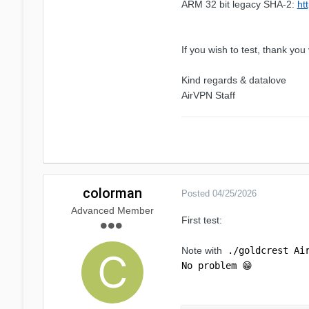
ARM 32 bit legacy SHA-2:
ht
If you wish to test, thank yo
Kind regards & datalove
AirVPN Staff
colorman
Posted
04/25/2026
Advanced Member
First test:
Note with
./goldcrest Ai
No problem
😁