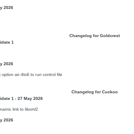
ay 2026
Changelog for Goldcrest
idate 1
ay 2026
option air-4to6 to run control file
Changelog for Cuckoo
idate 1 - 27 May 2026
amic link to libxml2
ay 2026