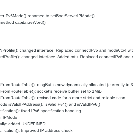
verIPv6Mode() renamed to setBootServerIPMode()
method capitalizeWord()
rofile(): changed interface. Replaced connectIPv6 and mode6to4 wi
dProfile(): changed interface. Added mtu. Replaced connectIPv6 and
romRouteTable(): msgBuf is now dynamically allocated (currently to 
romRouteTable(): socket's receive buffer set to 1MiB
omRouteTable(): revised code for a more strict and reliable scan
s isValidIPAddress(), isValidIPv4() and isValidIPv6()
ication(): fixed IPv6 specification handling
m IPMode
mily: added UNDEFINED
fication(): Improved IP address check