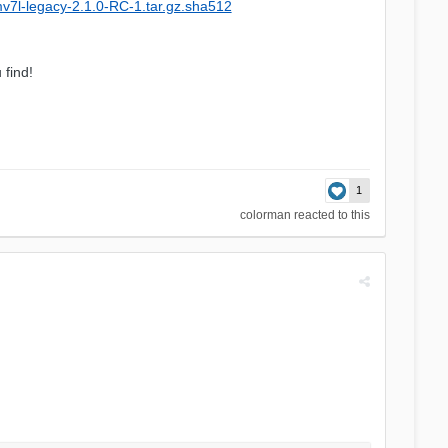
mv7l-legacy-2.1.0-RC-1.tar.gz.sha512
 find!
1
colorman
reacted to this