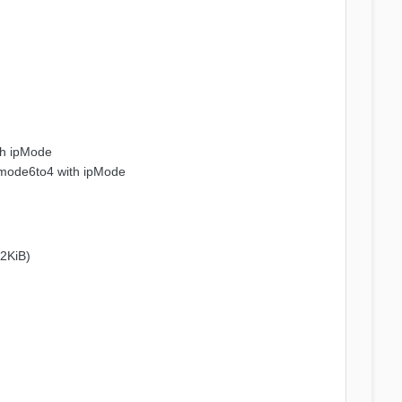
th ipMode
 mode6to4 with ipMode
32KiB)