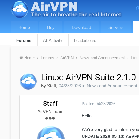
Home
Buy
Download
Servers
Forums
All Activity
Leaderboard
Home
Forums
AirVPN
News and Announcement
Linu
Linux: AirVPN Suite 2.1.0
By
Staff
,
04/23/2026
in
News and Announcement
Staff
Posted
04/23/2026
AirVPN Team
Hello!
We're very glad to inform you
UPDATE 2026-05-13: AirVPN 