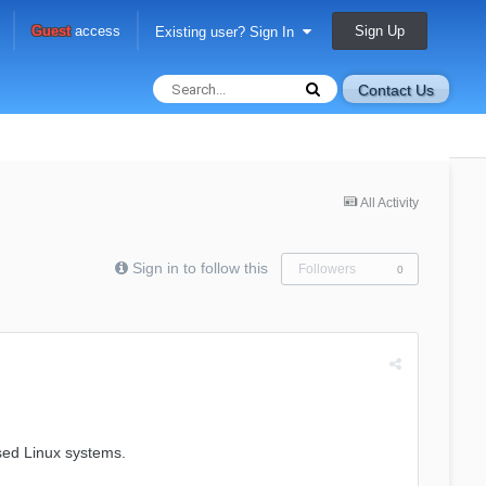
Sign Up
Guest
access
Existing user? Sign In
Contact Us
All Activity
Sign in to follow this
Followers
0
ased Linux systems.