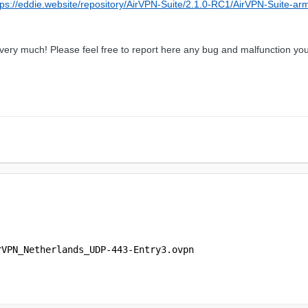
tps://eddie.website/repository/AirVPN-Suite/2.1.0-RC1/AirVPN-Suite-ar
u very much! Please feel free to report here any bug and malfunction you
rVPN_Netherlands_UDP-443-Entry3.ovpn