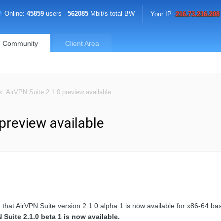
Online:
45859
users -
562085
Mbit/s total BW
Your IP:
216.73.216.208
Community
Client Area
x: AirVPN Suite 2.1.0 preview available
 preview available
 that AirVPN Suite version 2.1.0 alpha 1 is now available for x86-64 b
Suite 2.1.0 beta 1 is now available.