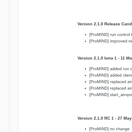
Version 2.1.0 Release Cand
[ProMIND] run control fi
[ProMIND] improved netw
Version 2.1.0 beta 1 - 11 M
[ProMIND] added run co
[ProMIND] added client
[ProMIND] replaced a
[ProMIND] replaced a
[ProMIND] start_airvpn
Version 2.1.0 RC 1 - 27 Ma
[ProMIND] no change