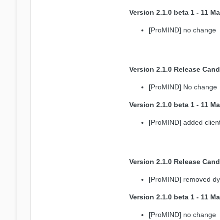
Version 2.1.0 beta 1 - 11 M
[ProMIND] no change
Version 2.1.0 Release Cand
[ProMIND] No change
Version 2.1.0 beta 1 - 11 M
[ProMIND] added client 
Version 2.1.0 Release Cand
[ProMIND] removed dyn
Version 2.1.0 beta 1 - 11 M
[ProMIND] no change