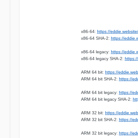
x86-64:
https://eddie.websit
x86-64 SHA-2:
https://eddie
x86-64 legacy:
https://eddie
x86-64 legacy SHA-2:
https:
ARM 64 bit:
https://eddie.we
ARM 64 bit SHA-2:
https://e
ARM 64 bit legacy:
https://e
ARM 64 bit legacy SHA-2:
ht
ARM 32 bit:
https://eddie.we
ARM 32 bit SHA-2:
https://e
ARM 32 bit legacy:
https://e