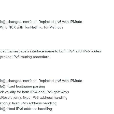
le(): changed interface. Replaced ipv6 with IPMode
UN_LINUX with TunNetlink::TunMethods
dded namespace's interface name to both IPv4 and IPv6 routes
mproved IPv6 routing procedure
le(): changed interface. Replaced ipv6 with IPMode
le(): fixed hostname parsing
ck validity for both IPv4 and IPv6 gateways
Resolution(): fixed IPv6 address handling
tion(): fixed IPv6 address handling
le(): fixed IPv6 address handling