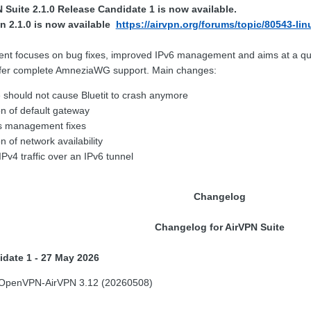
Suite 2.1.0 Release Candidate 1 is now available.
n 2.1.0 is now available
https://airvpn.org/forums/topic/80543-lin
ent focuses on bug fixes, improved IPv6 management and aims at a qui
 offer complete AmneziaWG support. Main changes:
e should not cause Bluetit to crash anymore
n of default gateway
s management fixes
 of network availability
IPv4 traffic over an IPv6 tunnel
Changelog
Changelog for AirVPN Suite
idate 1 - 27 May 2026
 OpenVPN-AirVPN 3.12 (20260508)