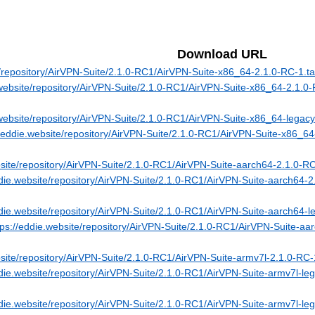
Download URL
e/repository/AirVPN-Suite/2.1.0-RC1/AirVPN-Suite-x86_64-2.1.0-RC-1.ta
.website/repository/AirVPN-Suite/2.1.0-RC1/AirVPN-Suite-x86_64-2.1.0
.website/repository/AirVPN-Suite/2.1.0-RC1/AirVPN-Suite-x86_64-legacy
//eddie.website/repository/AirVPN-Suite/2.1.0-RC1/AirVPN-Suite-x86_64
bsite/repository/AirVPN-Suite/2.1.0-RC1/AirVPN-Suite-aarch64-2.1.0-RC
ddie.website/repository/AirVPN-Suite/2.1.0-RC1/AirVPN-Suite-aarch64-2
ddie.website/repository/AirVPN-Suite/2.1.0-RC1/AirVPN-Suite-aarch64-l
tps://eddie.website/repository/AirVPN-Suite/2.1.0-RC1/AirVPN-Suite-aa
bsite/repository/AirVPN-Suite/2.1.0-RC1/AirVPN-Suite-armv7l-2.1.0-RC-1
ddie.website/repository/AirVPN-Suite/2.1.0-RC1/AirVPN-Suite-armv7l-le
ddie.website/repository/AirVPN-Suite/2.1.0-RC1/AirVPN-Suite-armv7l-leg