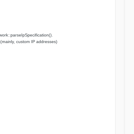
twork::parseIpSpecification().
ns (mainly, custom IP addresses)