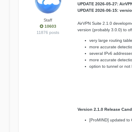
UPDATE 2026-05-27: AirVPN 
UPDATE 2026-06-15: versio
Staff
AirVPN Suite 2.1.0 developm
10603
version (probably 3.0.0) to
11876 posts
very large routing tabl
more accurate detectio
several IPv6 addresse
more accurate detection
option to tunnel or not 
Version 2.1.0 Release Cand
[ProMIND] updated to