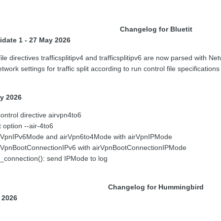
Changelog for Bluetit
idate 1 - 27 May 2026
le directives trafficsplitipv4 and trafficsplitipv6 are now parsed with Ne
ork settings for traffic split according to run control file specificatio
ay 2026
ntrol directive airvpn4to6
 option --air-4to6
irVpnIPv6Mode and airVpn6to4Mode with airVpnIPMode
irVpnBootConnectionIPv6 with airVpnBootConnectionIPMode
_connection(): send IPMode to log
Changelog for Hummingbird
y 2026