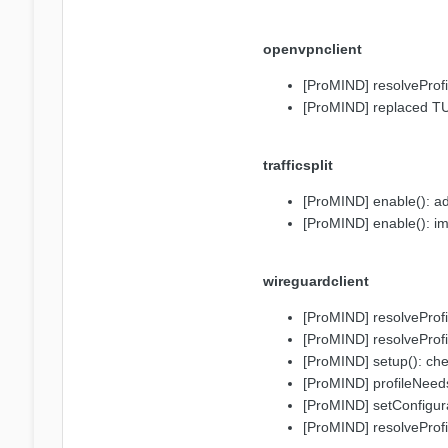
openvpnclient
[ProMIND] resolveProfi
[ProMIND] replaced T
trafficsplit
[ProMIND] enable(): a
[ProMIND] enable(): i
wireguardclient
[ProMIND] resolveProfi
[ProMIND] resolveProfi
[ProMIND] setup(): che
[ProMIND] profileNeeds
[ProMIND] setConfigura
[ProMIND] resolveProfi