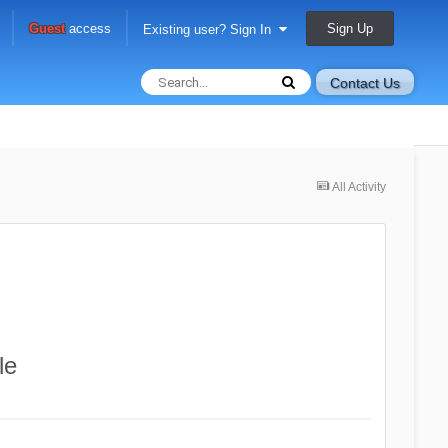
Sign Up
Guest
access
Existing user? Sign In
Contact Us
All Activity
le