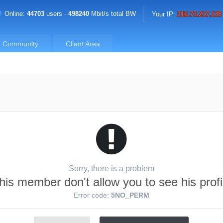
Online:
44703
users -
498240
Mbit/s total BW
Your IP:
216.73.217.135
Community
Client Area
Sorry, there is a problem
his member don't allow you to see his profi
Error code:
5NO_PERM