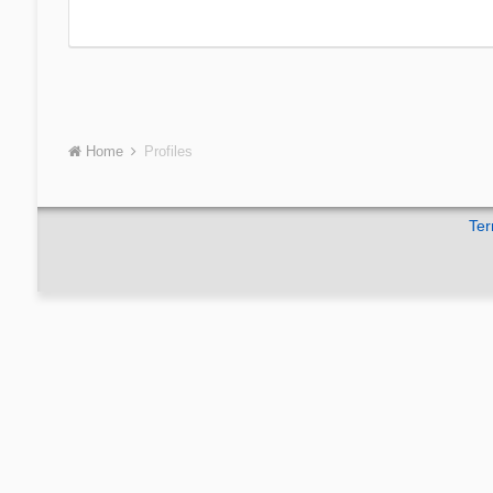
Home
Profiles
Ter