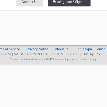
Contact Us
Existing user? Sign In
ms of Service
Privacy Notice
About us
Tor:
airvpn… .onion
AirVPN | VAT ID IT03297800546 | REA PG - 279011 | CMS by
IPS
You are not allowed to access AirVPN services if you are a resident of Italy