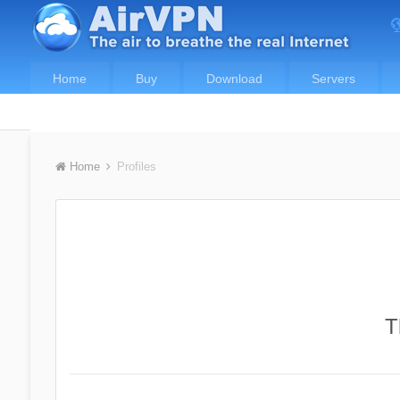
Home
Buy
Download
Servers
Home
Profiles
T