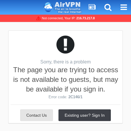
Not connected, Your IP:
216.73.217.8
Sorry, there is a problem
The page you are trying to access
is not available to guests, but may
be available if you sign in.
Error code:
2C146/1
Contact Us
Existing user? Sign In