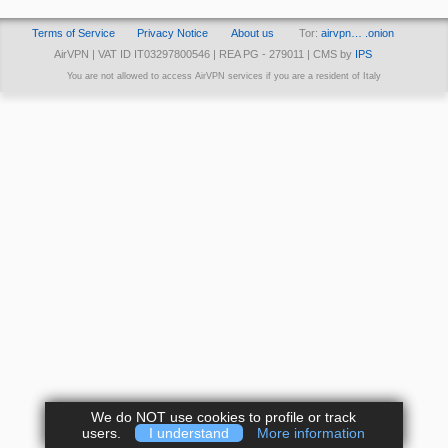
Terms of Service
Privacy Notice
About us
Tor:
airvpn… .onion
AirVPN | VAT ID IT03297800546 | REA PG - 279011 | CMS by
IPS
You are not allowed to access AirVPN services if you are a resident of Italy
We do NOT use cookies to profile or track
users.
I understand
More information