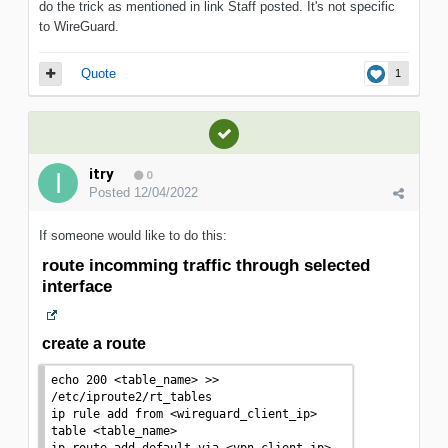
do the trick as mentioned in link Staff posted. It's not specific
to WireGuard.
Quote
1
itry
0
Posted
12/04/2022
If someone would like to do this:
route incomming traffic through selected
interface
create a route
echo
 200 
<
table_name
>
>>
/etc/iproute2/rt_tables

ip rule add from 
<
wireguard_client_ip
>
table 
<
table_name
>
ip route add default via 
<
vpn_client_ip
>