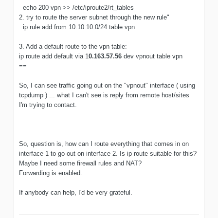
echo 200 vpn >> /etc/iproute2/rt_tables
2. try to route the server subnet through the new rule"
ip rule add from 10.10.10.0/24 table vpn
3. Add a default route to the vpn table:
ip route add default via 1
0.163.57.56
dev vpnout table vpn
==
So, I can see traffic going out on the "vpnout" interface ( using
tcpdump ) ... what I can't see is reply from remote host/sites
I'm trying to contact.
So, question is, how can I route everything that comes in on
interface 1 to go out on interface 2. Is ip route suitable for this?
Maybe I need some firewall rules and NAT?
Forwarding is enabled.
If anybody can help, I'd be very grateful.