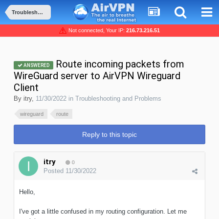
Troubleshooting and Problems
Not connected, Your IP:
216.73.216.51
Route incoming packets from
ANSWERED
WireGuard server to AirVPN Wireguard
Client
By
itry
,
11/30/2022
in
Troubleshooting and Problems
wireguard
route
Reply to this topic
itry
0
Posted
11/30/2022
Hello,
I've got a little confused in my routing configuration. Let me