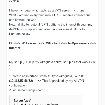
explain.
I have my router which acts as a VPN server => it runs
WireGuard and everything works OK - I receive connections,
can browse the web.
Now, I'd like to route all VPN traffic to the internet through my
AirVPN subscription, and also using wireguard. I'll try to
illustrate bellow.
PC <=> WG server <=> WG client <=> AirVpn servers <=>
Internet
My setup ( I'll skip my wireguard server setup as that works OK
)
1. create an interface "vpnout", type wireguard, with IP
(
10.163.57.56/32
) => This is provided by my AirVPN
configuration
2. wg setconf airvpn.conf
:
[Interface]

PrivateKey = privatekeyhere
