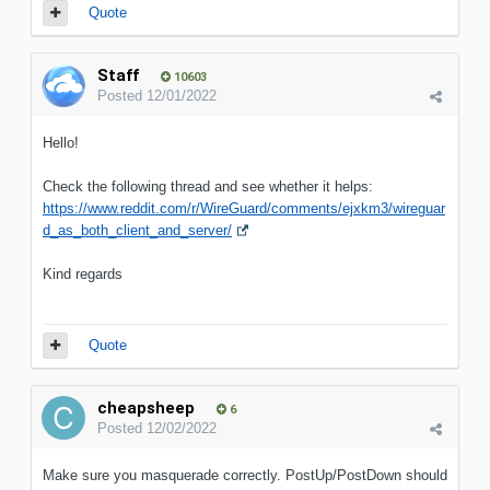
Quote
Staff
10603
Posted
12/01/2022
Hello!
Check the following thread and see whether it helps:
https://www.reddit.com/r/WireGuard/comments/ejxkm3/wireguar
d_as_both_client_and_server/
Kind regards
Quote
cheapsheep
6
Posted
12/02/2022
Make sure you masquerade correctly. PostUp/PostDown should