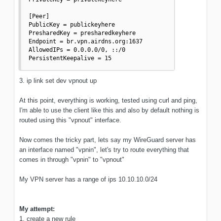
[Peer]

PublicKey = publickeyhere

PresharedKey = presharedkeyhere

Endpoint = br.vpn.airdns.org:1637

AllowedIPs = 0.0.0.0/0, ::/0

PersistentKeepalive = 15
3. ip link set dev vpnout up
At this point, everything is working, tested using curl and ping,
I'm able to use the client like this and also by default nothing is
routed using this "vpnout" interface.
Now comes the tricky part, lets say my WireGuard server has
an interface named "vpnin", let's try to route everything that
comes in through "vpnin" to "vpnout"
My VPN server has a range of ips 10.10.10.0/24
My attempt:
1. create a new rule