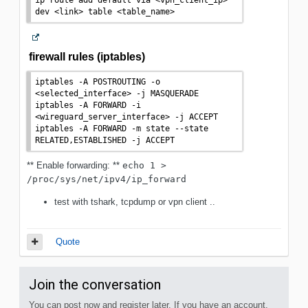
dev 
<
link
>
 table 
<
table_name
>
firewall rules (iptables)
iptables -A POSTROUTING -o 
<
selected_interface
>
 -j MASQUERADE

iptables -A FORWARD -i 
<
wireguard_server_interface
>
 -j ACCEPT

iptables -A FORWARD -m state --state 
RELATED,ESTABLISHED -j ACCEPT
** Enable forwarding: **
echo 1 > 
/proc/sys/net/ipv4/ip_forward
test with tshark, tcpdump or vpn client ..
Quote
Join the conversation
You can post now and register later. If you have an account,