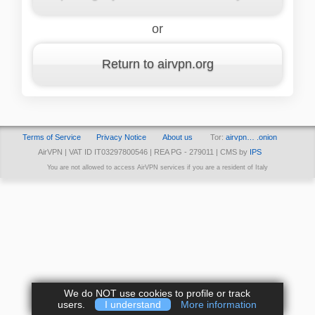
or
Return to airvpn.org
Terms of Service
Privacy Notice
About us
Tor:
airvpn… .onion
AirVPN | VAT ID IT03297800546 | REA PG - 279011 | CMS by
IPS
You are not allowed to access AirVPN services if you are a resident of Italy
We do NOT use cookies to profile or track
users.
I understand
More information