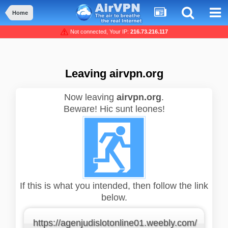
Home
Not connected, Your IP:
216.73.216.117
Leaving airvpn.org
Now leaving
airvpn.org
.
Beware! Hic sunt leones!
If this is what you intended, then follow the link
below.
https://agenjudislotonline01.weebly.com/