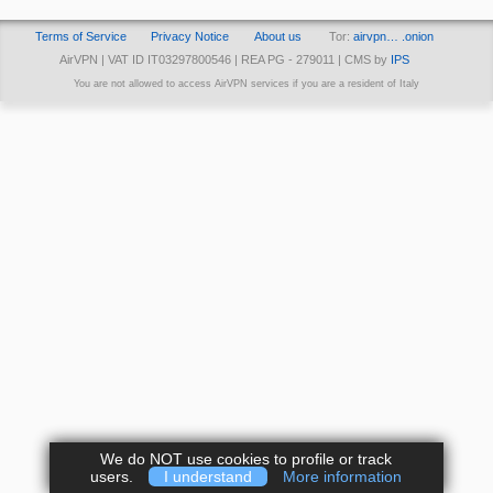
Terms of Service
Privacy Notice
About us
Tor:
airvpn… .onion
AirVPN | VAT ID IT03297800546 | REA PG - 279011 | CMS by
IPS
You are not allowed to access AirVPN services if you are a resident of Italy
We do NOT use cookies to profile or track
users.
I understand
More information