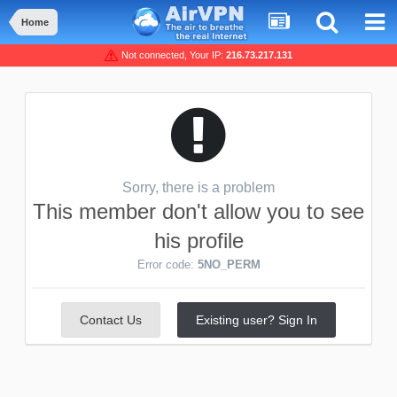
Home
Not connected, Your IP:
216.73.217.131
Sorry, there is a problem
This member don't allow you to see
his profile
Error code:
5NO_PERM
Contact Us
Existing user? Sign In