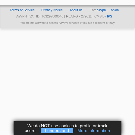
Terms of Service
Privacy Notice
About us
Tor:
airvpn… .onion
AirVPN | VAT ID IT03297800546 | REA PG - 279011 | CMS by
IPS
You are not allowed to access AirVPN services if you are a resident of Italy
We do NOT use cookies to profile or track
users.
I understand
More information