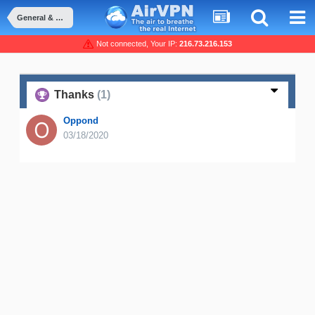
General & Suggestions
Not connected, Your IP:
216.73.216.153
Thanks
(1)
Oppond
03/18/2020